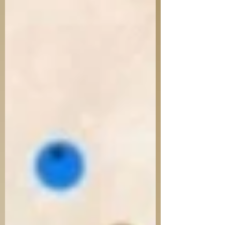
passive. It is not history for the sake of
memory—it is memory that demands
transformation. But a question arises as
we remember tragedy: Where was God?
Why did He allow this? Even in the Tanach,
we hear cries of “למה”—why? From Book
of Lamentations to the P