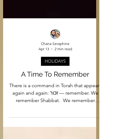
Chana Seraphine
Apr 13
2 min read
HOLIDAYS
A Time To Remember
There is a command in Torah that appears
again and again: זכור — remember. We
remember Shabbat. We remember
Sinai. We remember Amalek. And in our
generation, we remember the Holocaust.
But remembrance in Judaism is never