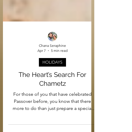
Chana Seraphine
Apr 7
5 min read
HOLIDAYS
The Heart’s Search For
Chametz
For those of you that have celebrated
Passover before, you know that there
more to do than just prepare a special