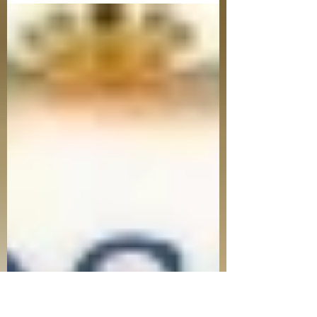
dinner. The week leading up to Passover
is tedious and involves meticulous
cleaning and scrubbing and searching to
make sure that all chametz is removed
from the home. To say the least, there is a
lot of preparation that goes into readying
our homes for Passover. What’s more
important than cleaning and preparing
out homes though? Cleaning and
preparing our heart