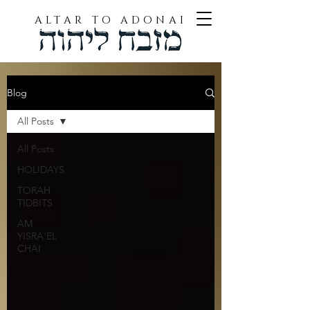
ALTAR TO ADONAI
Blog
All Posts
All Posts
HOLIDAYS
TORAH
TIDBITS
AM
YISRA'EL
CHAI