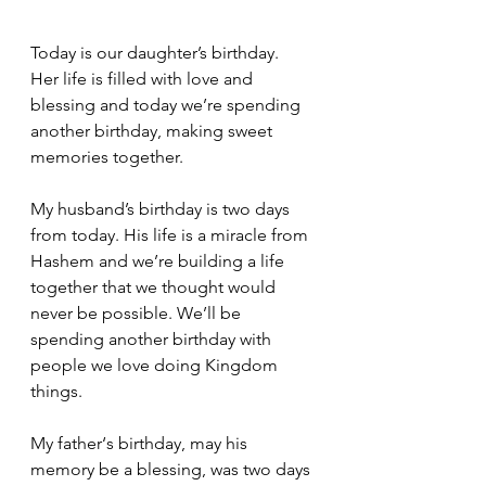
Today is our daughter’s birthday.
Her life is filled with love and 
blessing and today we’re spending 
another birthday, making sweet 
memories together.
My husband’s birthday is two days 
from today. His life is a miracle from 
Hashem and we’re building a life 
together that we thought would 
never be possible. We’ll be 
spending another birthday with 
people we love doing Kingdom 
things.
My father‘s birthday, may his 
memory be a blessing, was two days 