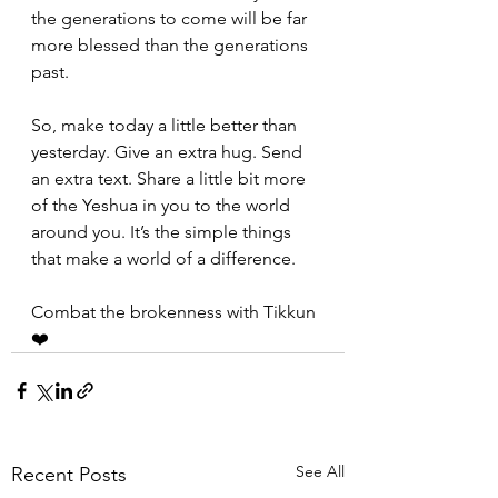
the generations to come will be far 
more blessed than the generations 
past.
So, make today a little better than 
yesterday. Give an extra hug. Send 
an extra text. Share a little bit more 
of the Yeshua in you to the world 
around you. It’s the simple things 
that make a world of a difference.
Combat the brokenness with Tikkun
❤️
See All
Recent Posts