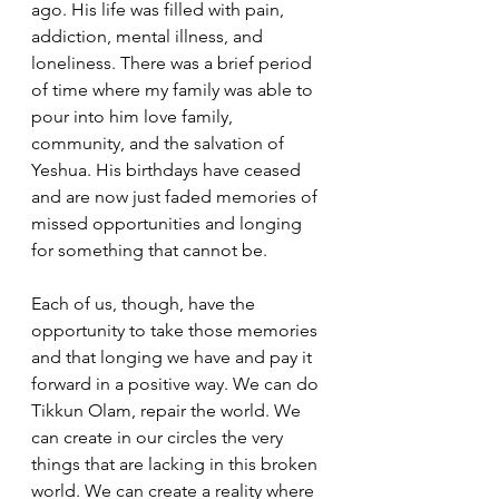
ago. His life was filled with pain, 
addiction, mental illness, and 
loneliness. There was a brief period 
of time where my family was able to 
pour into him love family, 
community, and the salvation of 
Yeshua. His birthdays have ceased 
and are now just faded memories of 
missed opportunities and longing 
for something that cannot be.
Each of us, though, have the 
opportunity to take those memories 
and that longing we have and pay it 
forward in a positive way. We can do 
Tikkun Olam, repair the world. We 
can create in our circles the very 
things that are lacking in this broken 
world. We can create a reality where 