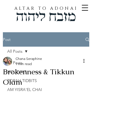
ALTAR TO ADONAI
Post
All Posts
Chana Seraphine
All Posts
1 min read
Brokenness & Tikkun
HOLIDAYS
Olam
TORAH TIDBITS
AM YISRA'EL CHAI