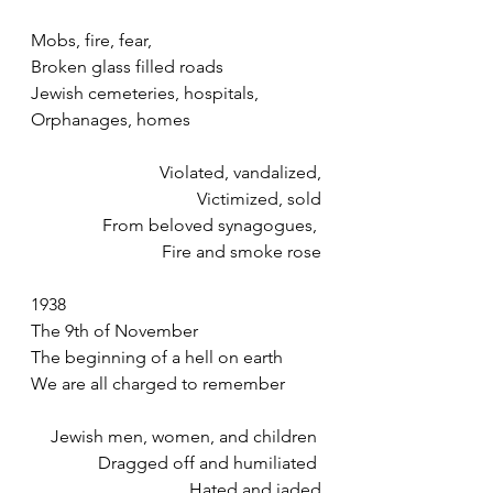
Mobs, fire, fear,
Broken glass filled roads 
Jewish cemeteries, hospitals, 
Orphanages, homes 
Violated, vandalized,
Victimized, sold
From beloved synagogues, 
Fire and smoke rose
1938
The 9th of November
The beginning of a hell on earth
We are all charged to remember 
Jewish men, women, and children 
Dragged off and humiliated 
Hated and jaded