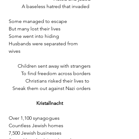
A baseless hatred that invaded 
Some managed to escape 
But many lost their lives
Some went into hiding
Husbands were separated from 
wives
Children sent away with strangers
To find freedom across borders
Christians risked their lives to 
Sneak them out against Nazi orders
Kristallnacht
Over 1,100 synagogues 
Countless Jewish homes
7,500 Jewish businesses 