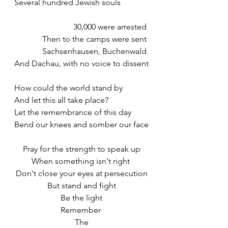
Several hundred Jewish souls
30,000 were arrested 
Then to the camps were sent 
Sachsenhausen, Buchenwald 
And Dachau, with no voice to dissent
How could the world stand by 
And let this all take place? 
Let the remembrance of this day
Bend our knees and somber our face
Pray for the strength to speak up
When something isn't right 
Don't close your eyes at persecution
But stand and fight
Be the light
Remember 
The