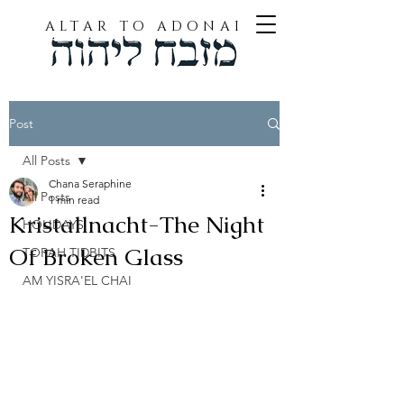
ALTAR TO ADONAI
Post
All Posts
Chana Seraphine
All Posts
1 min read
Kristallnacht-The Night
HOLIDAYS
Of Broken Glass
TORAH TIDBITS
AM YISRA'EL CHAI