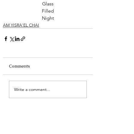
Glass
Filled
Night
AM YISRA'EL CHAI
Comments
Write a comment...